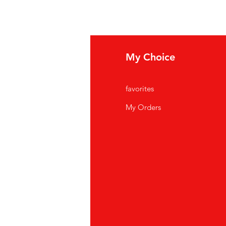
fo
My Choice
Q
favorites
out Us
My Orders
stomer Support
cations