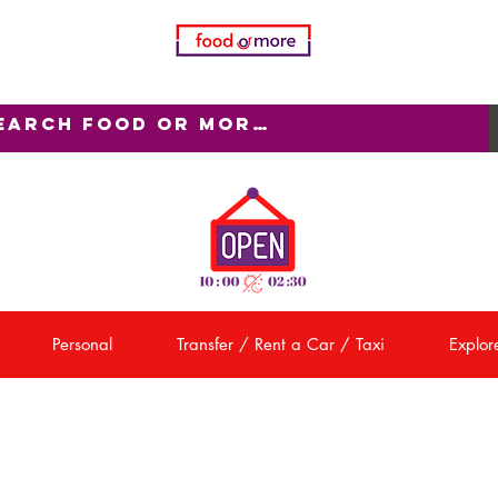
Personal
Transfer / Rent a Car / Taxi
Explore