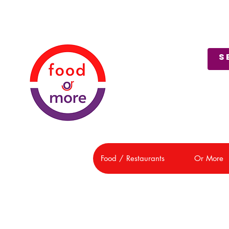
About Us
Customer Support
Food / Restaurants
Or More