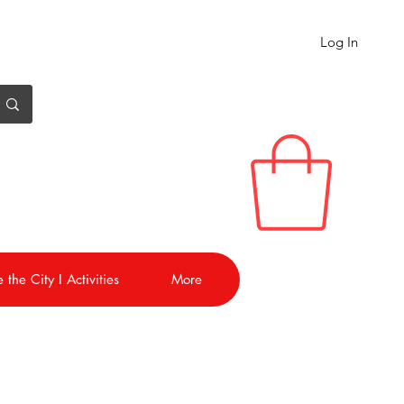
Log In
 the City I Activities
More