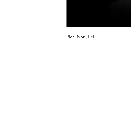
Rice, Nori, Eel