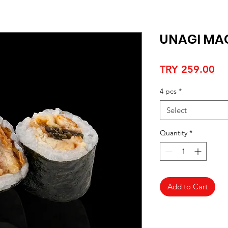
UNAGI MA
Pr
TRY 259.00
4 pcs
*
Select
Quantity
*
Add to Cart