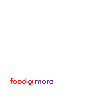
FoodOrMore
Menu
Need Help?
Food / Restaurants
Visit our
Customer Support
Or More
for assistance or call us at
Personal
05433915577
Transfer / Rent a Car / T
Explore the City I Activit
Florist and Gift Shop
Turkish Bath / Massage
Barber and Hairdresser