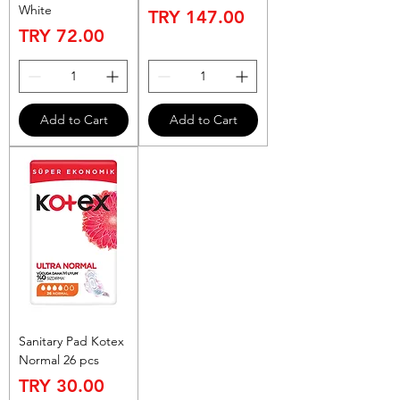
White
Price
TRY 147.00
Price
TRY 72.00
Add to Cart
Add to Cart
Sanitary Pad Kotex
Normal 26 pcs
Price
TRY 30.00