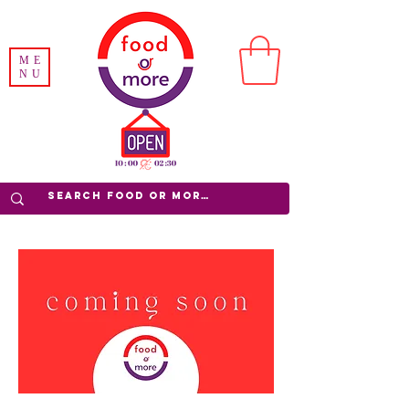
ME
NU