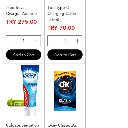
Ttec Travel
Ttec Type-C
Charger Adapter
Charging Cable
(30cm)
Price
TRY 275.00
Price
TRY 70.00
Add to Cart
Add to Cart
Colgate Sensation
Okey Classic 20s