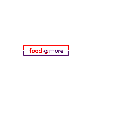
Categories
Food / Restaurants
Döneci Hamdi Usta
Kanatci Ali Asker
ShakesPeare Bistro
Counter Street Flavors