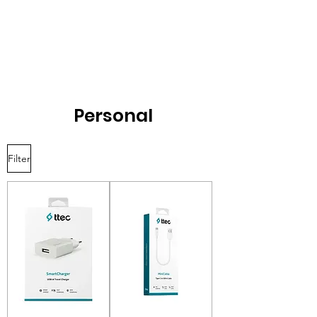
Personal
Filter