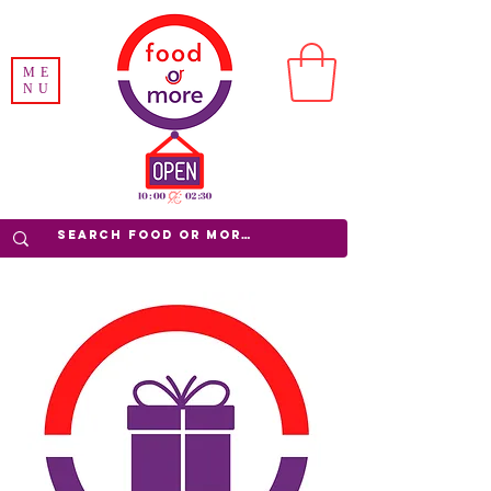
ME
NU