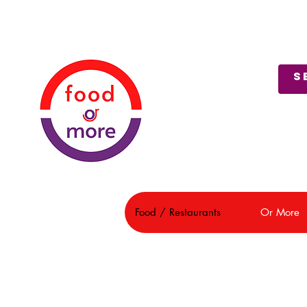
About Us
Customer Support
Food / Restaurants
Or More