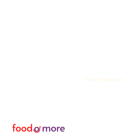
FoodOrMore
Menu
Need Help?
Food / Restaurants
Visit our
Customer Support
Or More
for assistance or call us at
Personal
05433915577
Transfer / Rent a Car / T
Explore the City I Activit