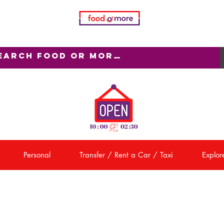
Personal
Transfer / Rent a Car / Taxi
Explore