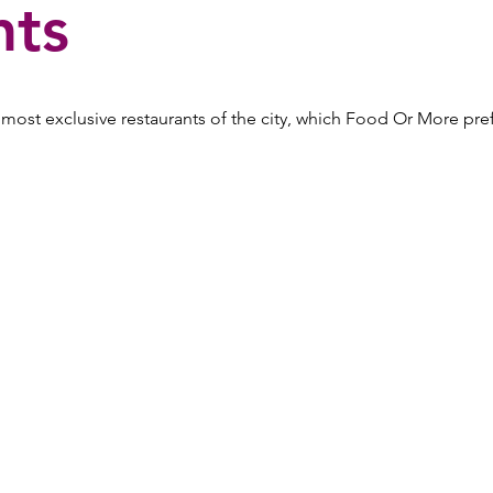
nts
ost exclusive restaurants of the city, which Food Or More pref