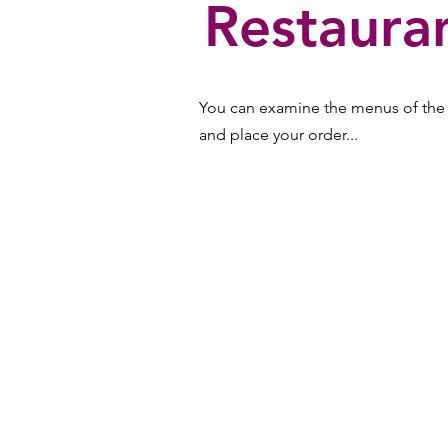
Restaura
You can examine the menus of the m
and place your order...