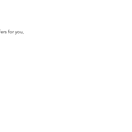
ers for you,