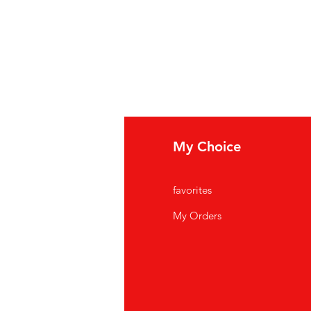
fo
My Choice
Q
favorites
out Us
My Orders
stomer Support
cations