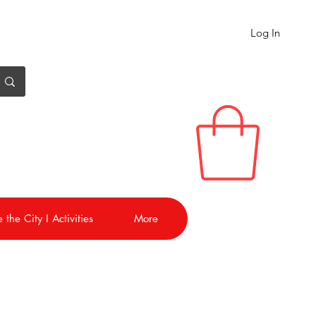
Log In
 the City I Activities
More