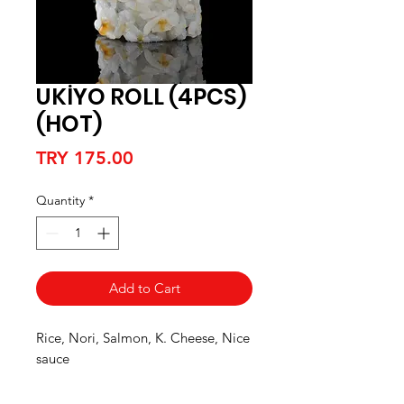
UKİYO ROLL (4PCS)
(HOT)
Price
TRY 175.00
Quantity
*
Add to Cart
Rice, Nori, Salmon, K. Cheese, Nice
sauce