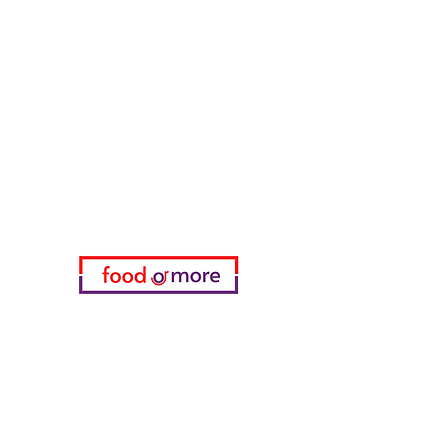
FoodOrMore
Need Help?
Visit our
Customer Support
for assistance or call us at
05433915577
My Choice
favorites