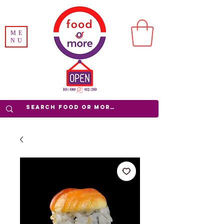
ME
NU