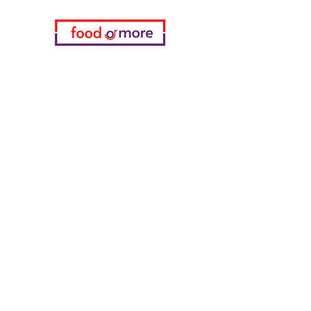
Categories
Food / Restaurants
Döneci Hamdi Usta
Kanatci Ali Asker
ShakesPeare Bistro
Counter Street Flavors
Chicken World
55 Samsun Pita
Tasaoglu Baklavas