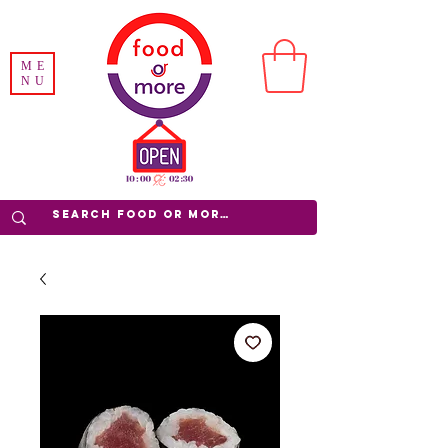
ME
NU