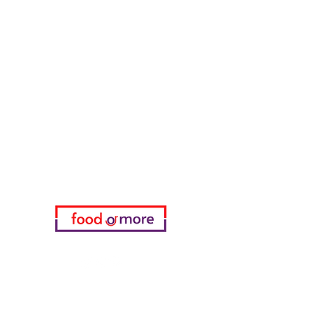
Tasaoglu Baklavas
FoodOrMore
Need Help?
Visit our
Customer Support
for assistance or call us at
05433915577
My Choice