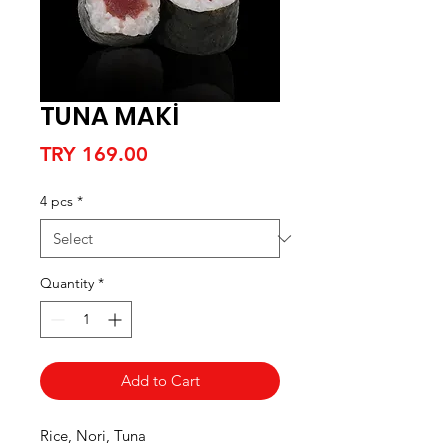
TUNA MAKİ
Price
TRY 169.00
4 pcs
*
Quantity
*
Add to Cart
Rice, Nori, Tuna