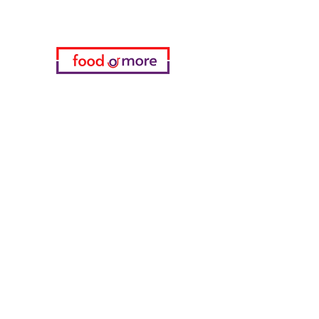
Categories
Food / Restaurants
Döneci Hamdi Usta
Kanatci Ali Asker
ShakesPeare Bistro
Counter Street Flavors
Chicken World
55 Samsun Pita