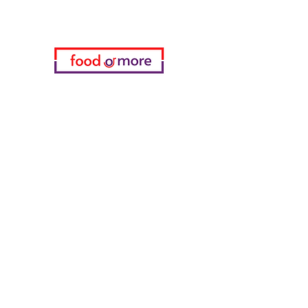
Categories
Food / Restaurants
Döneci Hamdi Usta
Kanatci Ali Asker
ShakesPeare Bistro
Counter Street Flavors
Chicken World
55 Samsun Pita