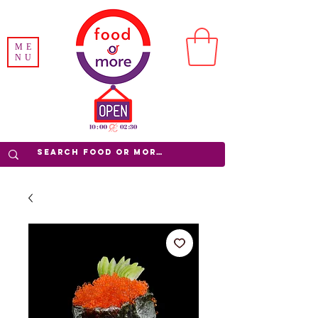
ME
NU