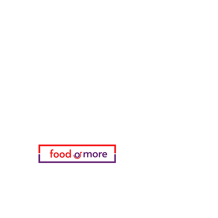
Tasaoglu Baklavas
FoodOrMore
Need Help?
Visit our
Customer Support
for assistance or call us at
05433915577