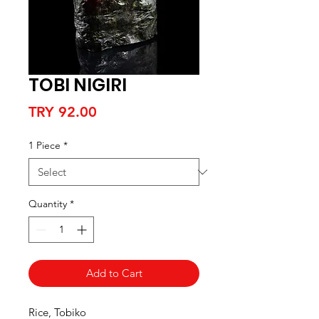
TOBI NIGIRI
Price
TRY 92.00
1 Piece
*
Quantity
*
Add to Cart
Rice, Tobiko