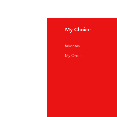
fo
My Choice
Q
favorites
out Us
My Orders
stomer Support
cations