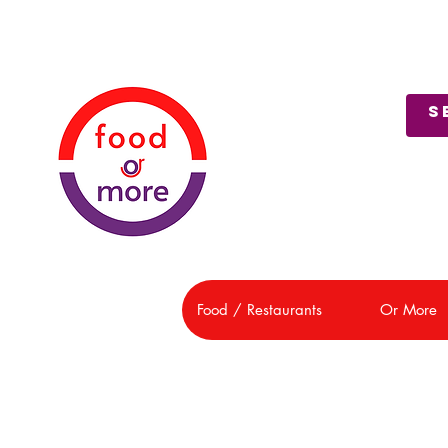
About Us
Customer Support
Food / Restaurants
Or More