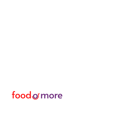
FoodOrMore
Menu
Need Help?
Food / Restaurants
Visit our
Customer Support
Or More
for assistance or call us at
Personal
05433915577
Transfer / Rent a Car / T
Explore the City I Activit
Florist and Gift Shop
Turkish Bath / Massage
Barber and Hairdresser