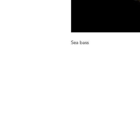
Sea bass