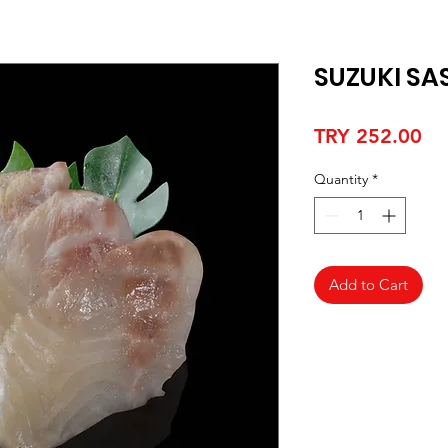
SUZUKI SA
Pr
TRY 252.00
Quantity
*
Add to Cart