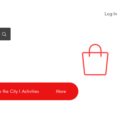
Log In
 the City I Activities
More