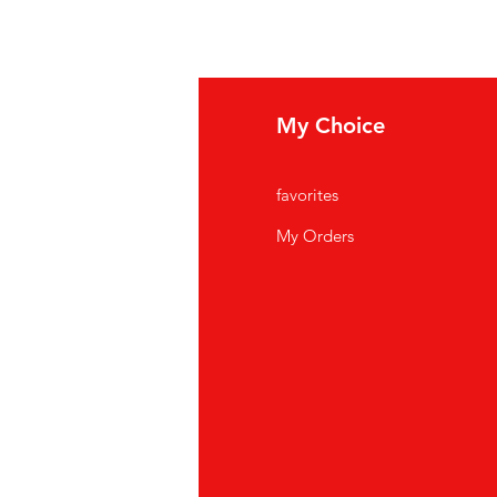
fo
My Choice
Q
favorites
out Us
My Orders
stomer Support
cations