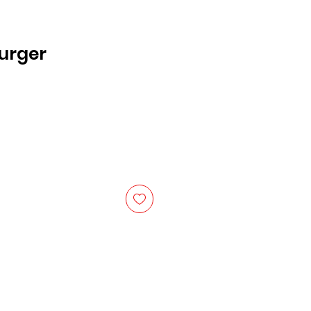
urger
ice