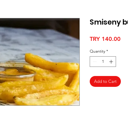
Smiseny b
Pr
TRY 140.00
Quantity
*
Add to Cart