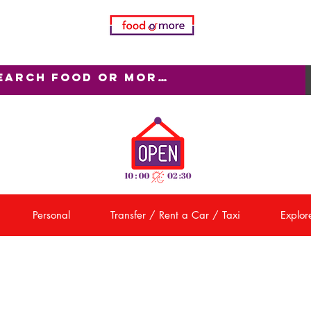
Personal
Transfer / Rent a Car / Taxi
Explore