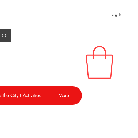
Log In
 the City I Activities
More