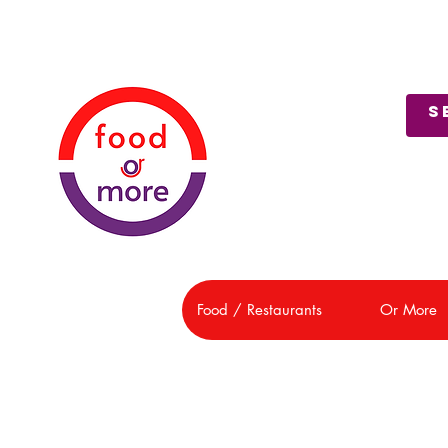
About Us
Customer Support
Food / Restaurants
Or More