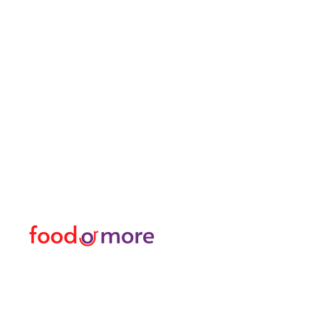
FoodOrMore
Menu
Need Help?
Food / Restaurants
Visit our
Customer Support
Or More
for assistance or call us at
Personal
05433915577
Transfer / Rent a Car / T
Explore the City I Activit
Florist and Gift Shop
Turkish Bath / Massage
Barber and Hairdresser