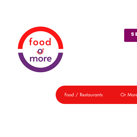
About Us
Customer Support
Food / Restaurants
Or Mor