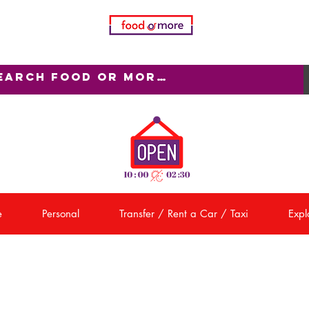
e
Personal
Transfer / Rent a Car / Taxi
Explo