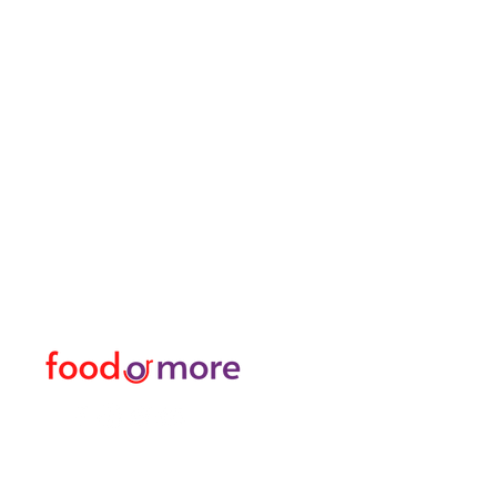
FoodOrMore
Menu
Need Help?
Food / Restaurants
Visit our
Customer Support
Or More
for assistance or call us at
Personal
05433915577
Transfer / Rent a Car / T
Explore the City I Activit
Florist and Gift Shop
Turkish Bath / Massage
Barber and Hairdresser