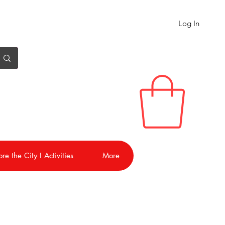
Log In
re the City I Activities
More