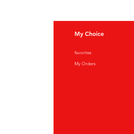
fo
My Choice
Q
favorites
out Us
My Orders
stomer Support
cations