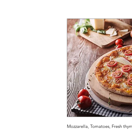
Mozzarella, Tomatoes, Fresh thy