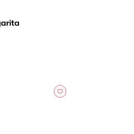
arita