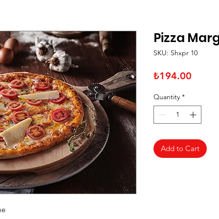
Pizza Marg
SKU: Shxpr 10
Price
₺194.00
Quantity
*
Add to Cart
me