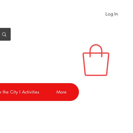
Log In
 the City I Activities
More