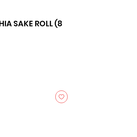
HIA SAKE ROLL (8
ice