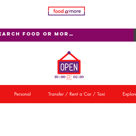
Personal
Transfer / Rent a Car / Taxi
Explore