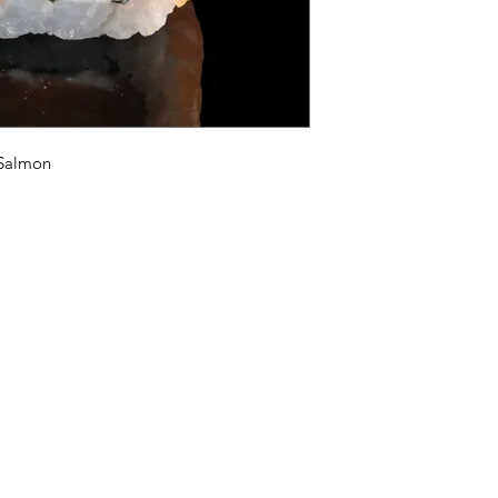
 Salmon