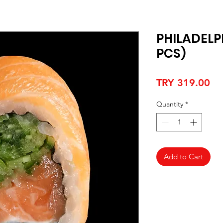
PHILADELP
PCS)
Pr
TRY 319.00
Quantity
*
Add to Cart