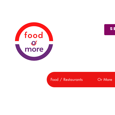
About Us
Customer Support
Food / Restaurants
Or More