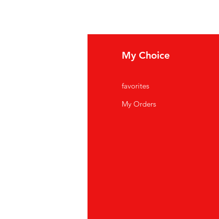
fo
My Choice
Q
favorites
out Us
My Orders
stomer Support
cations