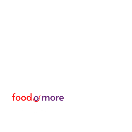
FoodOrMore
Menu
Need Help?
Food / Restaurants
Visit our
Customer Support
Or More
for assistance or call us at
Personal
05433915577
Transfer / Rent a Car / T
Explore the City I Activit
Florist and Gift Shop
Turkish Bath / Massage
Barber and Hairdresser