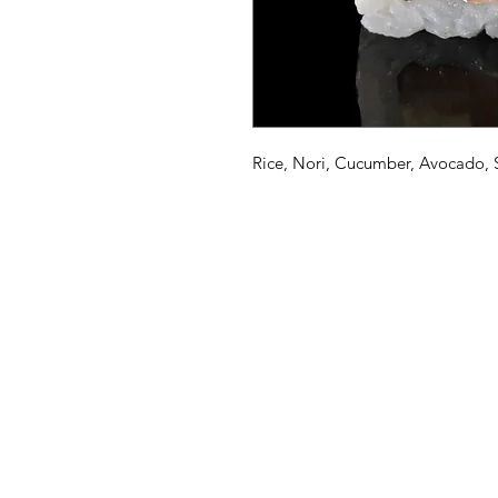
Rice, Nori, Cucumber, Avocado,