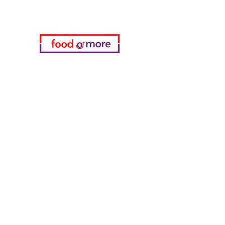
Categories
Food / Restaurants
Döneci Hamdi Usta
Kanatci Ali Asker
ShakesPeare Bistro
Counter Street Flavors
Chicken World
55 Samsun Pita