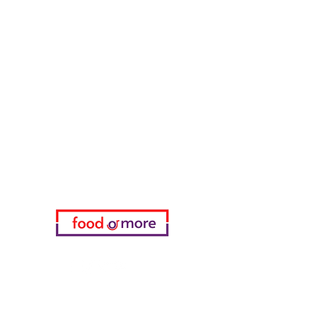
Tasaoglu Baklavas
FoodOrMore
Need Help?
Visit our
Customer Support
for assistance or call us at
05433915577