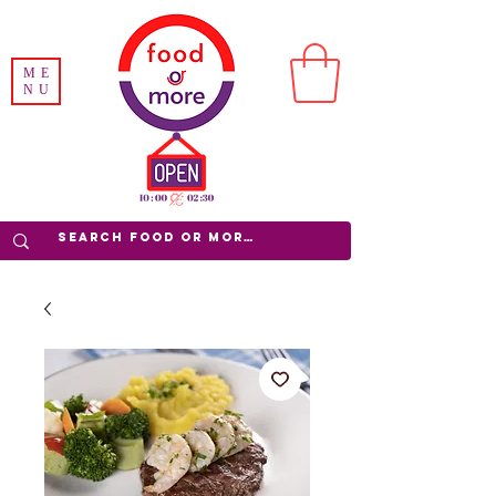
ME
NU