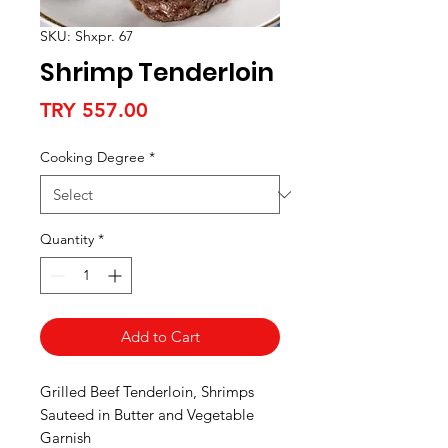
SKU: Shxpr. 67
Shrimp Tenderloin
Price
TRY 557.00
Cooking Degree
*
Quantity
*
Add to Cart
Grilled Beef Tenderloin, Shrimps
Sauteed in Butter and Vegetable
Garnish