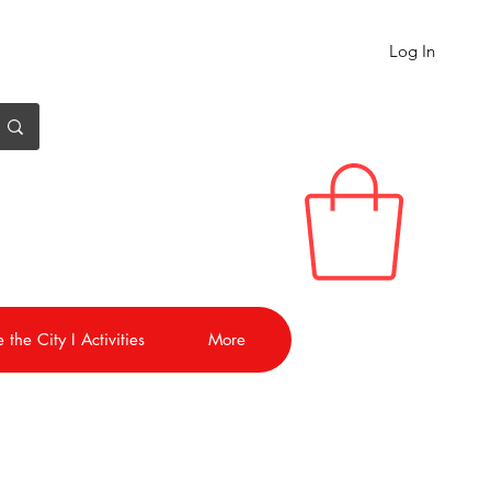
Log In
 the City I Activities
More