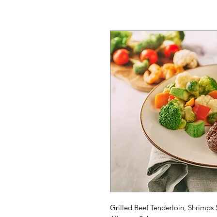
Grilled Beef Tenderloin, Shrimps