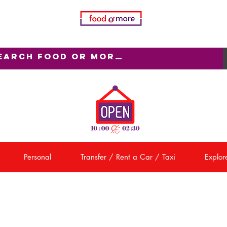
Personal
Transfer / Rent a Car / Taxi
Explore