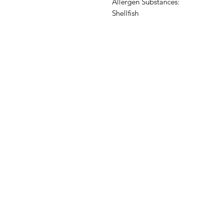
Allergen Substances:
Shellfish