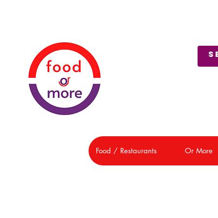
About Us
Customer Support
Food / Restaurants
Or More