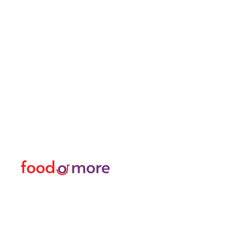
FoodOrMore
Menu
Need Help?
Food / Restaurants
Visit our
Customer Support
Or More
for assistance or call us at
Personal
05433915577
Transfer / Rent a Car / T
Explore the City I Activit
Florist and Gift Shop
Turkish Bath / Massage
Barber and Hairdresser