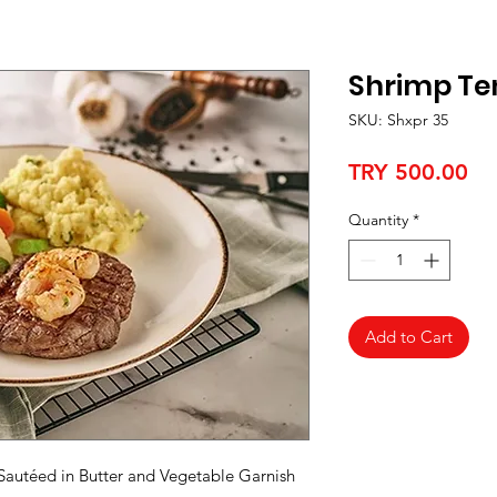
Shrimp Te
SKU: Shxpr 35
Pr
TRY 500.00
Quantity
*
Add to Cart
 Sautéed in Butter and Vegetable Garnish