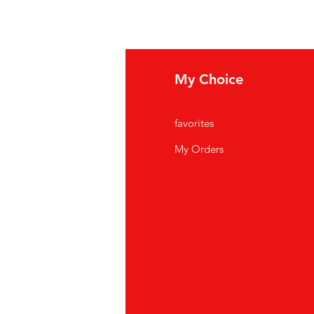
fo
My Choice
Q
favorites
out Us
My Orders
stomer Support
cations