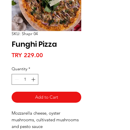
SKU: Shxpr 04
Funghi Pizza
Price
TRY 229.00
Quantity
*
Add to Cart
Mozzarella cheese, oyster
mushrooms, cultivated mushrooms
and pesto sauce