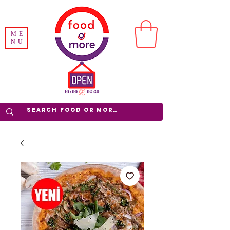
ME
NU