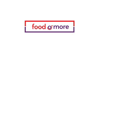
Categories
Food / Restaurants
Döneci Hamdi Usta
Kanatci Ali Asker
ShakesPeare Bistro
Counter Street Flavors
Chicken World
55 Samsun Pita