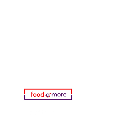
Tasaoglu Baklavas
FoodOrMore
Need Help?
Visit our
Customer Support
for assistance or call us at
05433915577
My Choice