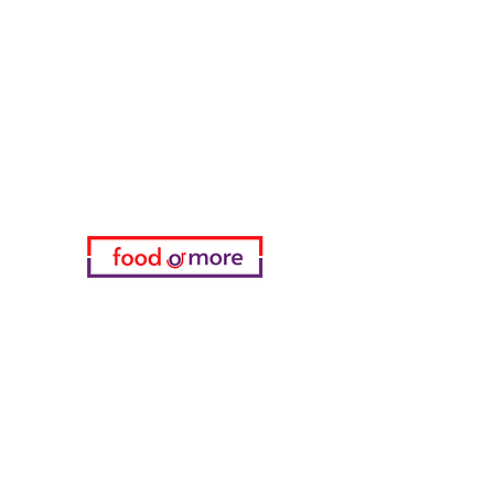
FoodOrMore
Need Help?
Visit our
Customer Support
for assistance or call us at
05433915577
My Choice
favorites
My Orders