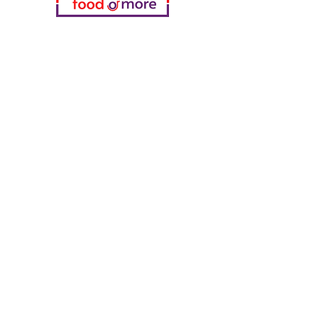
Categories
Food / Restaurants
Döneci Hamdi Usta
Kanatci Ali Asker
ShakesPeare Bistro
Counter Street Flavors
Chicken World
55 Samsun Pita
Tasaoglu Baklavas