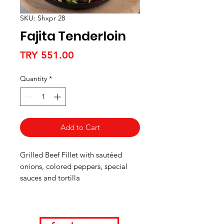
SKU: Shxpr 28
Fajita Tenderloin
Price
TRY 551.00
Quantity
*
Add to Cart
Grilled Beef Fillet with sautéed
onions, colored peppers, special
sauces and tortilla