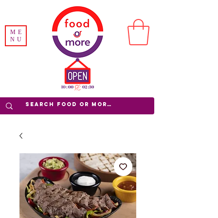
ME
NU