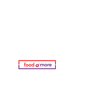
FoodOrMore
Need Help?
Visit our
Customer Support
for assistance or call us at
05433915577
My Choice
favorites