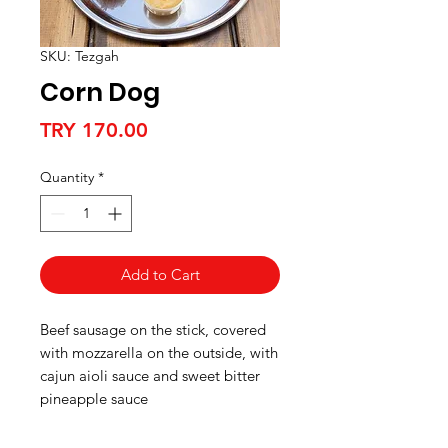
SKU: Tezgah
Corn Dog
Price
TRY 170.00
Quantity
*
Add to Cart
Beef sausage on the stick, covered
with mozzarella on the outside, with
cajun aioli sauce and sweet bitter
pineapple sauce