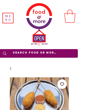
ME
NU