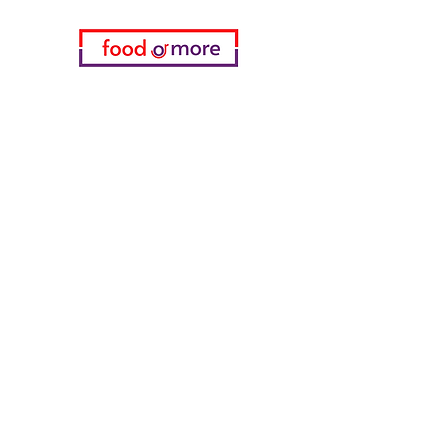
Categories
Food / Restaurants
Döneci Hamdi Usta
Kanatci Ali Asker
ShakesPeare Bistro
Counter Street Flavors
Chicken World
55 Samsun Pita
Tasaoglu Baklavas