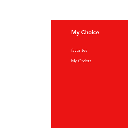
fo
My Choice
Q
favorites
out Us
My Orders
stomer Support
cations