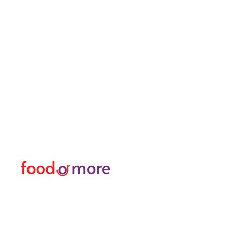
FoodOrMore
Menu
Need Help?
Food / Restaurants
Visit our
Customer Support
Or More
for assistance or call us at
Personal
05433915577
Transfer / Rent a Car / T
Explore the City I Activit
Florist and Gift Shop
Turkish Bath / Massage
Barber and Hairdresser