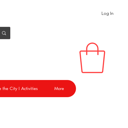
Log In
 the City I Activities
More