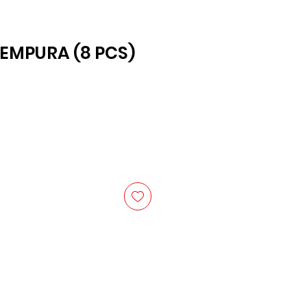
EMPURA (8 PCS)
ice