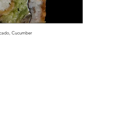
vocado, Cucumber