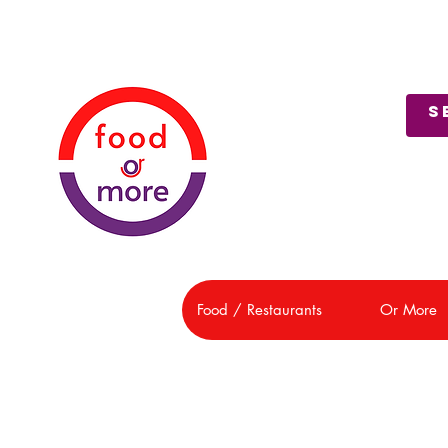
About Us
Customer Support
Food / Restaurants
Or More