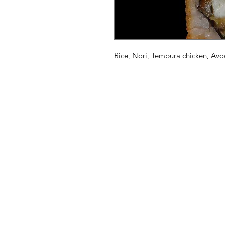
Rice, Nori, Tempura chicken, A