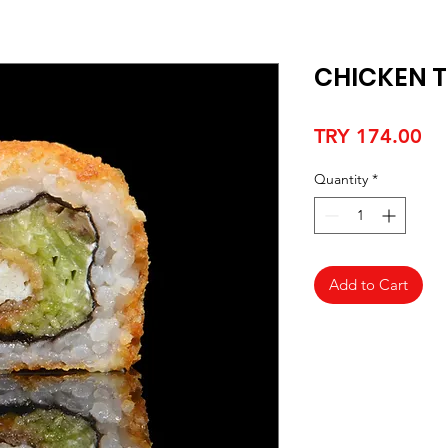
CHICKEN T
Pr
TRY 174.00
Quantity
*
Add to Cart