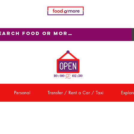
Personal
Transfer / Rent a Car / Taxi
Explore