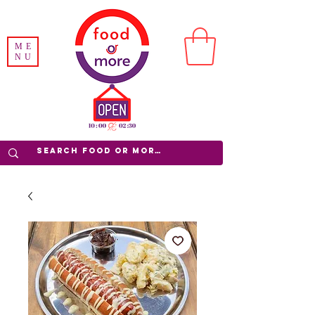
ME
NU