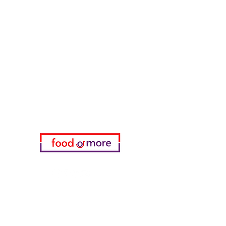
FoodOrMore
Need Help?
Visit our
Customer Support
for assistance or call us at
05433915577
My Choice