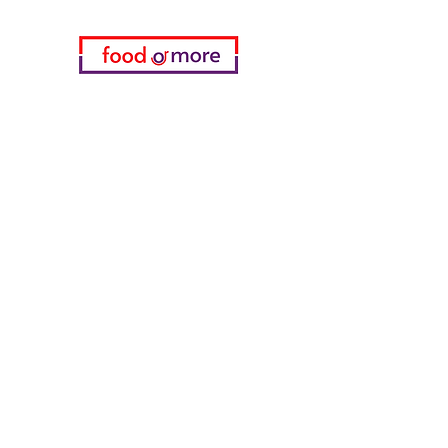
Categories
Food / Restaurants
Döneci Hamdi Usta
Kanatci Ali Asker
ShakesPeare Bistro
Counter Street Flavors
Chicken World
55 Samsun Pita
Tasaoglu Baklavas