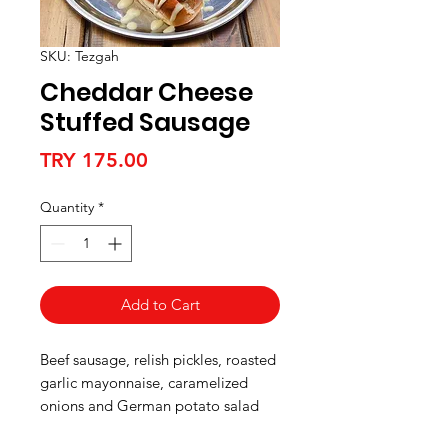
SKU: Tezgah
Cheddar Cheese
Stuffed Sausage
Price
TRY 175.00
Quantity
*
Add to Cart
Beef sausage, relish pickles, roasted
garlic mayonnaise, caramelized
onions and German potato salad