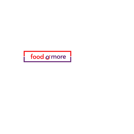
Need Help?
Visit our
Customer Support
for assistance or call us at
05433915577
My Choice
favorites
My Orders