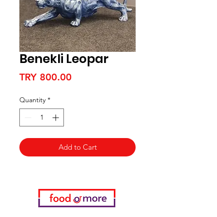
Benekli Leopar
Price
TRY 800.00
Quantity
*
Add to Cart