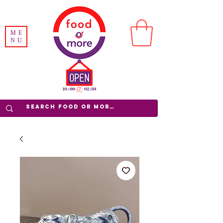
ME
NU