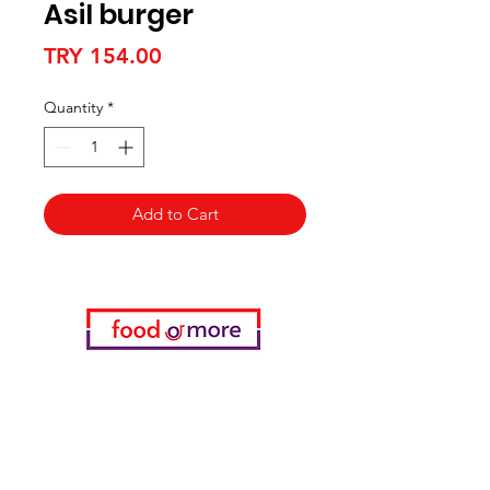
Asil burger
Price
TRY 154.00
Quantity
*
Add to Cart
Categories
Food / Restaurants