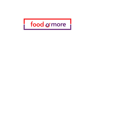
05433915577
My Choice
favorites
My Orders
info
FAQ
About Us