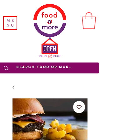
ME
NU