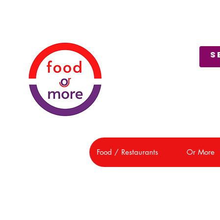
About Us
Customer Support
Food / Restaurants
Or More