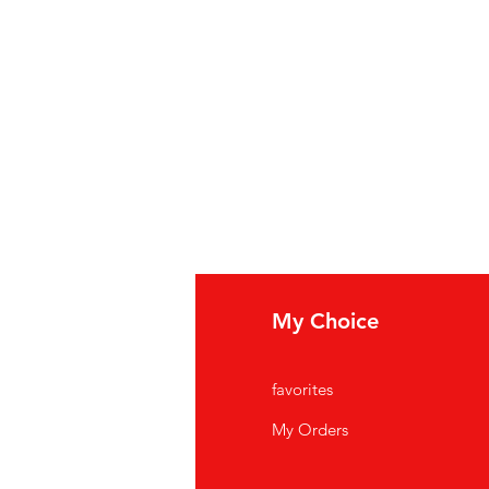
fo
My Choice
Q
favorites
out Us
My Orders
stomer Support