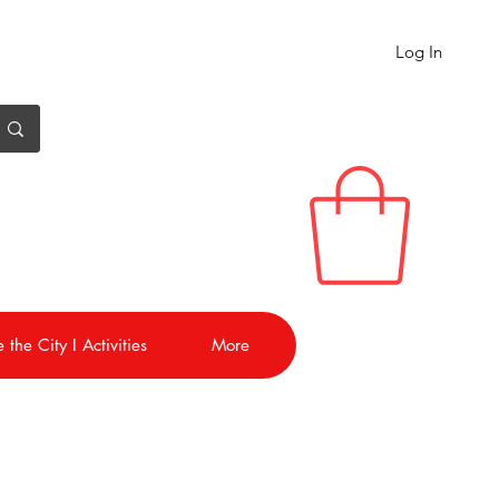
Log In
 the City I Activities
More