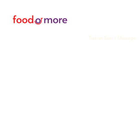
05433915577
Transfer / Rent a Car / T
Explore the City I Activit
Florist and Gift Shop
Turkish Bath / Massage
Barber and Hairdresser
Internet Sim Card Data 
Deals
Most Popular
My Orders
Sadakat