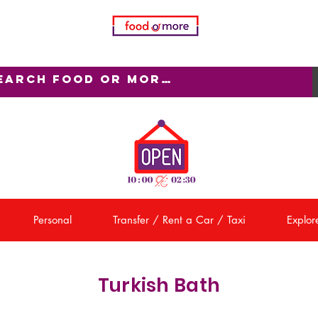
Personal
Transfer / Rent a Car / Taxi
Explore
Turkish Bath