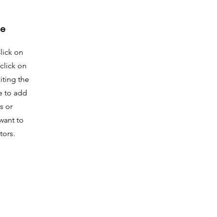
me
Click on
click on
iting the
e to add
s or
want to
tors.