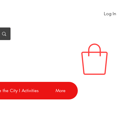
Log In
 the City I Activities
More