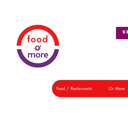
About Us
Customer Support
Food / Restaurants
Or More