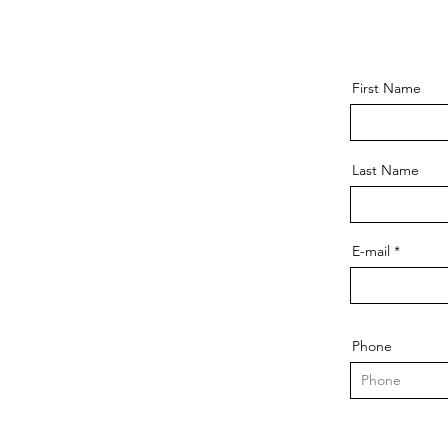
First Name
Last Name
E-mail
Phone