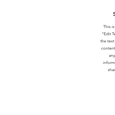
This i
"Edit T
the text
content
any
inform
shar