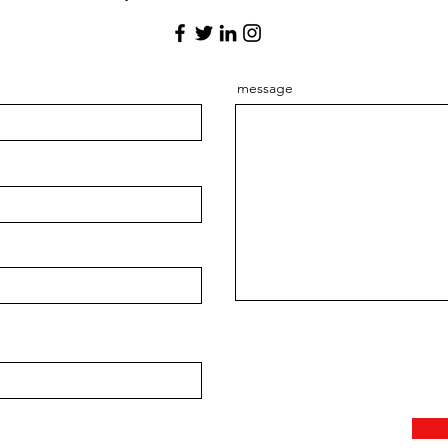
message