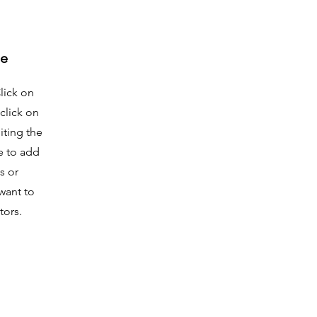
me
Click on
click on
iting the
e to add
s or
want to
tors.