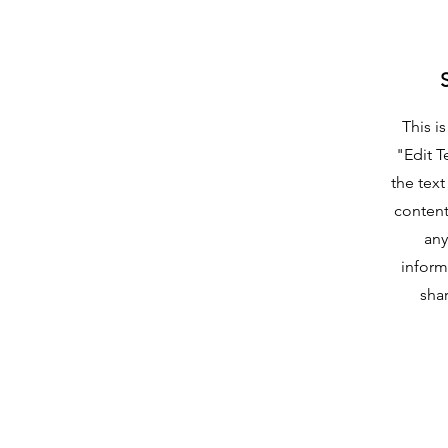
This i
"Edit T
the text
content
any
inform
shar