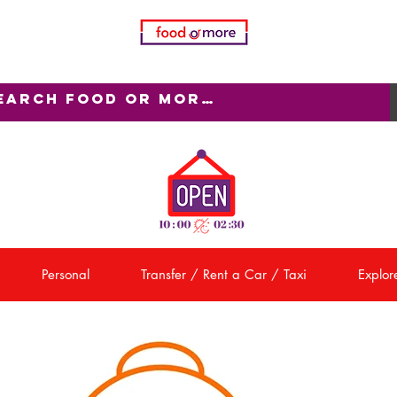
Personal
Transfer / Rent a Car / Taxi
Explore