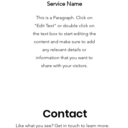
Service Name
This is a Paragraph. Click on
"Edit Text" or double click on
the text box to start editing the
content and make sure to add
any relevant details or
information that you want to
share with your visitors.
Contact
Like what you see? Get in touch to learn more.