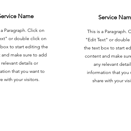
Service Name
Service Na
s a Paragraph. Click on
This is a Paragraph. 
ext" or double click on
"Edit Text" or double 
 box to start editing the
the text box to start ed
 and make sure to add
content and make sur
 relevant details or
any relevant detail
ation that you want to
information that you 
e with your visitors.
share with your visi