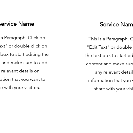
Service Name
Service Na
s a Paragraph. Click on
This is a Paragraph. 
ext" or double click on
"Edit Text" or double 
 box to start editing the
the text box to start ed
 and make sure to add
content and make sur
 relevant details or
any relevant detail
ation that you want to
information that you 
e with your visitors.
share with your visi