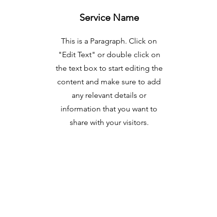
Service Name
This is a Paragraph. Click on
"Edit Text" or double click on
the text box to start editing the
content and make sure to add
any relevant details or
information that you want to
share with your visitors.