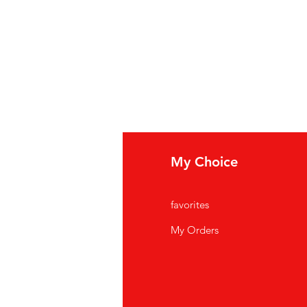
fo
My Choice
Q
favorites
out Us
My Orders
stomer Support
cations