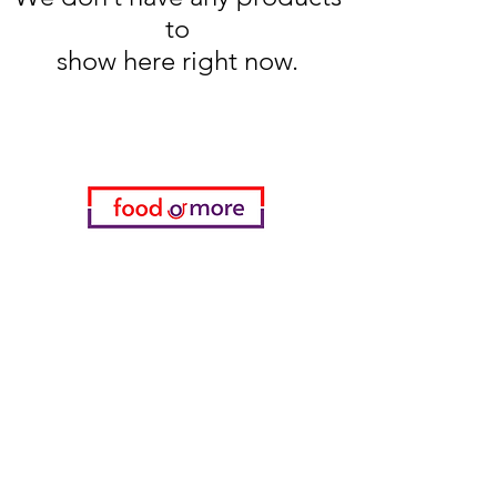
to
show here right now.
Categories
Food / Restaurants
Döneci Hamdi Usta
Kanatci Ali Asker
ShakesPeare Bistro