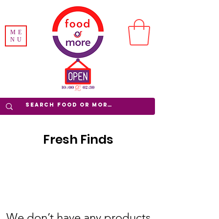
ME
NU
Fresh Finds
We don’t have any products