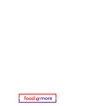
Counter Street Flavors
Chicken World
55 Samsun Pita
Tasaoglu Baklavas
FoodOrMore
Need Help?
Visit our
Customer Support
for assistance or call us at
05433915577