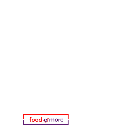
Counter Street Flavors
Chicken World
55 Samsun Pita
Tasaoglu Baklavas
FoodOrMore
Need Help?
Visit our
Customer Support
for assistance or call us at
05433915577