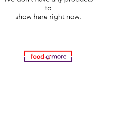
to
show here right now.
Categories
Food / Restaurants
Döneci Hamdi Usta
Kanatci Ali Asker
ShakesPeare Bistro