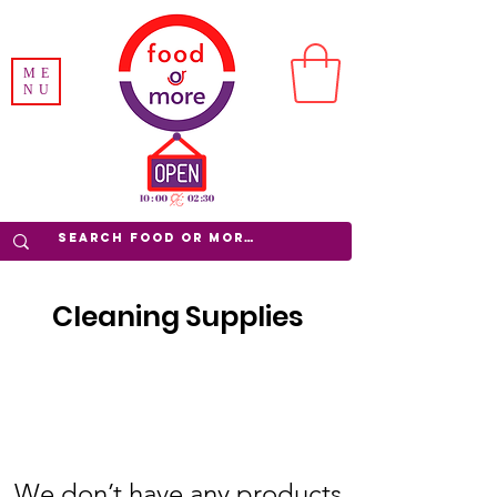
ME
NU
Cleaning Supplies
We don’t have any products