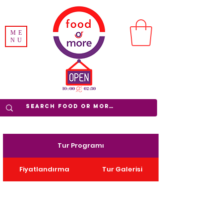
ME
NU
Tur Programı
Fiyatlandırma
Tur Galerisi