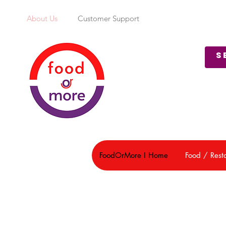
About Us
Customer Support
FoodOrMore I Home
Food / Rest