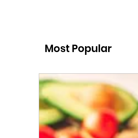
Most Popular