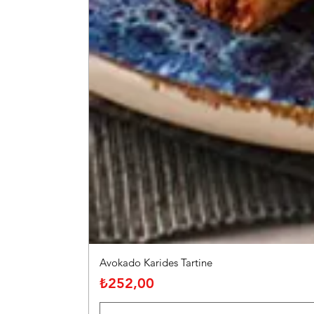
Avokado Karides Tartine
Fiyat
₺252,00