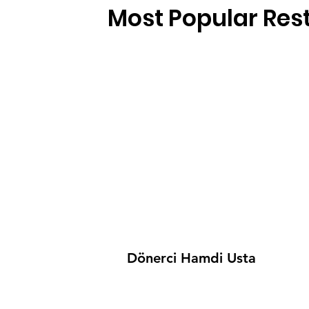
Most Popular Res
Dönerci Hamdi Usta