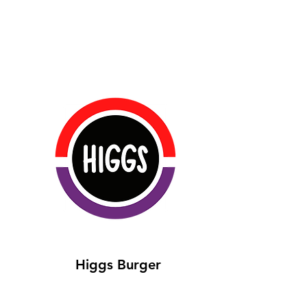
Higgs Burger