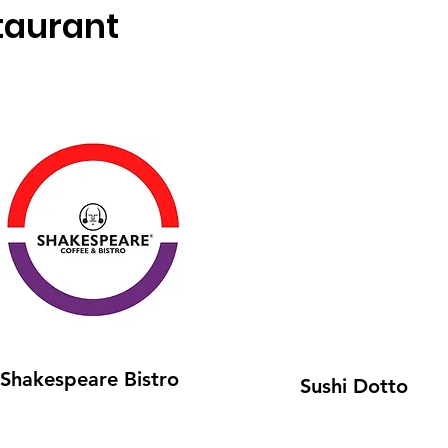
taurant
Shakespeare Bistro
Sushi Dotto