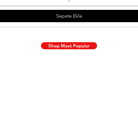
Sepete Ekle
Shop Most Popular