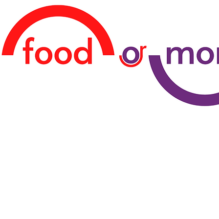
TERCİHİNİ YAP!