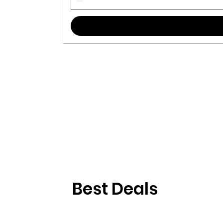
Best Deals