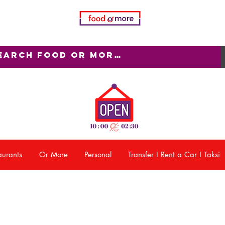
aurants
Or More
Personal
Transfer I Rent a Car I Taksi