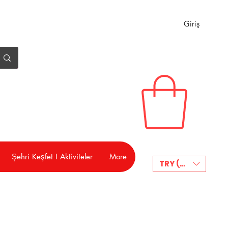
Giriş
Şehri Keşfet I Aktiviteler
More
TRY (₺)