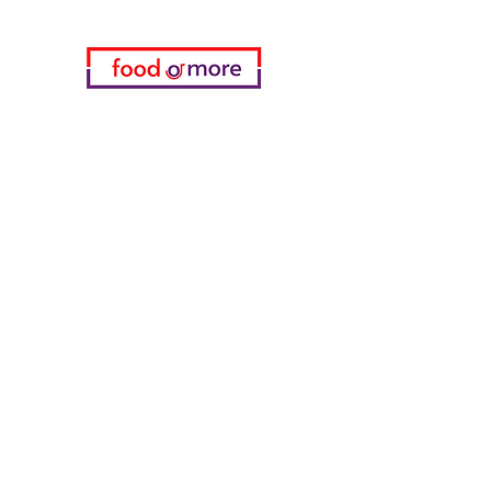
Categories
Food / Restaurants
Döneci Hamdi Usta
Kanatci Ali Asker
ShakesPeare Bistro
Counter Street Flavors
Chicken World
55 Samsun Pita
Tasaoglu Baklavas