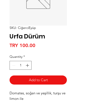
SKU: CiğerciEyüp
Urfa Dürüm
Price
TRY 100.00
Quantity
*
Add to Cart
Domates, soğan ve yeşillik, turşu ve
limon ile