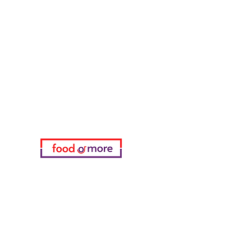
FoodOrMore
Need Help?
Visit our
Customer Support
for assistance or call us at
05433915577
My Choice