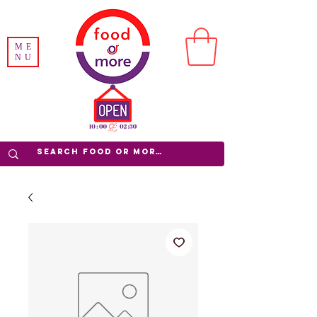
ME
NU