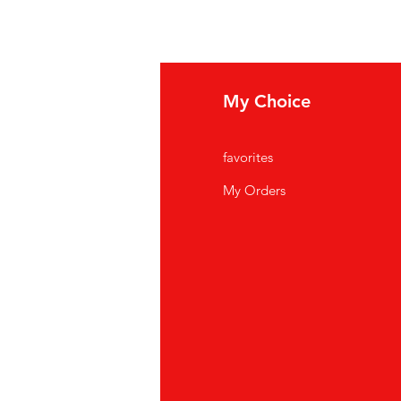
fo
My Choice
Q
favorites
out Us
My Orders
stomer Support
cations