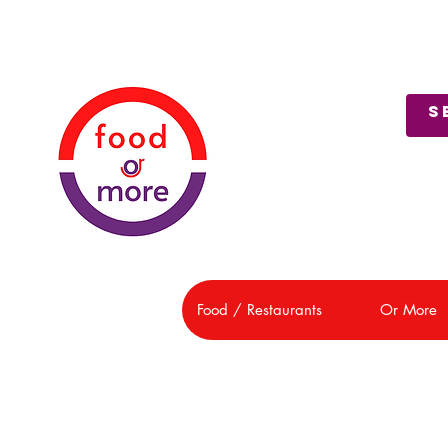
About Us
Customer Support
Food / Restaurants
Or More