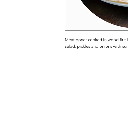
Meat doner cooked in wood fire i
salad, pickles and onions with su