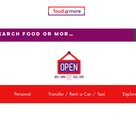
Personal
Transfer / Rent a Car / Taxi
Explore