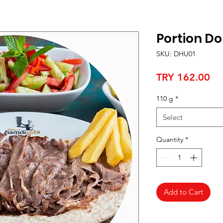
Portion D
SKU: DHU01
Pr
TRY 162.00
110 g
*
Select
Quantity
*
Add to Cart