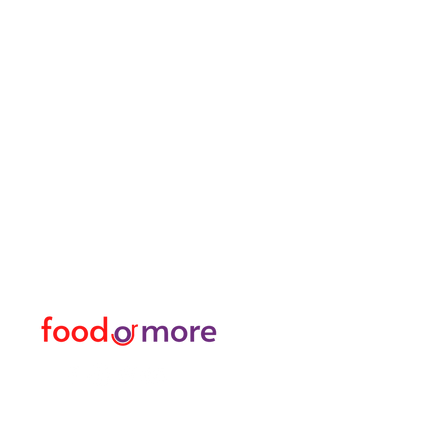
FoodOrMore
Menu
Need Help?
Food / Restaurants
Visit our
Customer Support
Or More
for assistance or call us at
Personal
05433915577
Transfer / Rent a Car / T
Explore the City I Activit
Florist and Gift Shop
Turkish Bath / Massage
Barber and Hairdresser