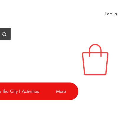
Log In
 the City I Activities
More