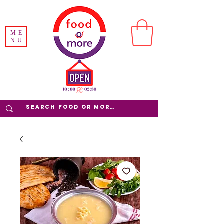
ME
NU