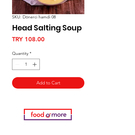
SKU: Dönerci hamdi 08
Head Salting Soup
Price
TRY 108.00
Quantity
*
Add to Cart