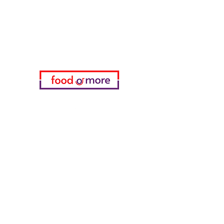
Need Help?
Visit our
Customer Support
for assistance or call us at
05433915577
My Choice
favorites
My Orders
info