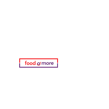
FoodOrMore
Need Help?
Visit our
Customer Support
for assistance or call us at
05433915577
My Choice
favorites