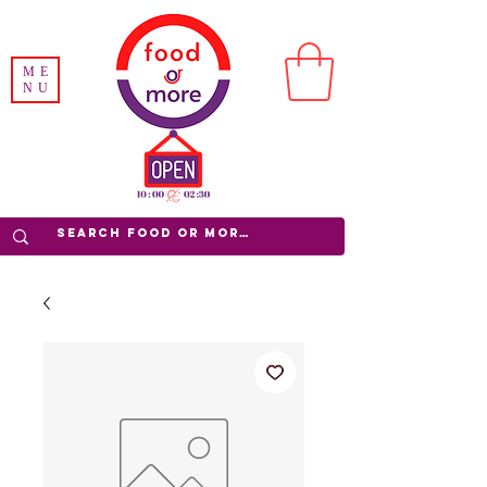
ME
NU