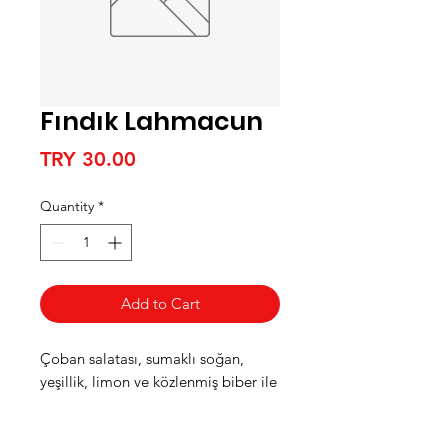
Fındık Lahmacun
Price
TRY 30.00
Quantity
*
Add to Cart
Çoban salatası, sumaklı soğan,
yeşillik, limon ve közlenmiş biber ile