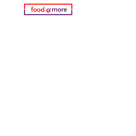
Categories
Food / Restaurants
Döneci Hamdi Usta
Kanatci Ali Asker
ShakesPeare Bistro
Counter Street Flavors
Chicken World
55 Samsun Pita
Tasaoglu Baklavas