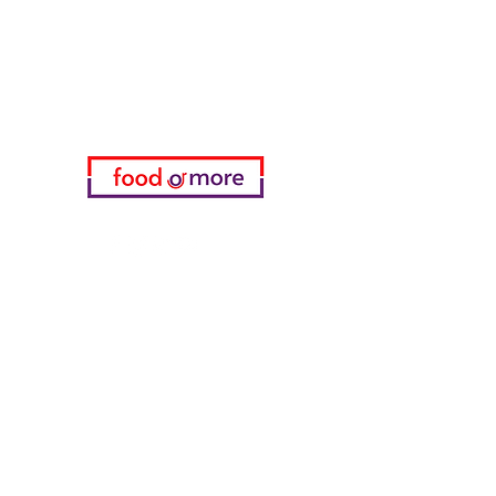
Need Help?
Visit our
Customer Support
for assistance or call us at
05433915577
My Choice
favorites
My Orders
info