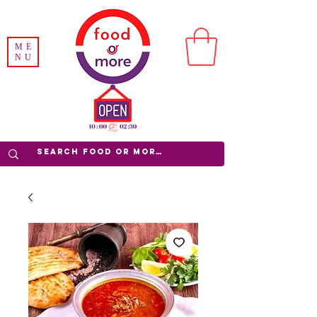
ME
NU