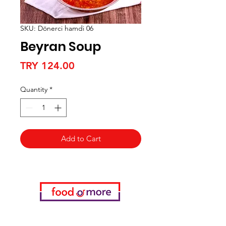
SKU: Dönerci hamdi 06
Beyran Soup
Price
TRY 124.00
Quantity
*
Add to Cart