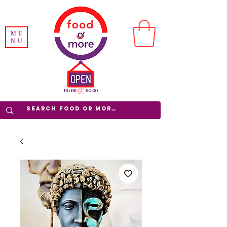
ME
NU