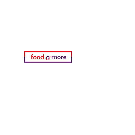
Need Help?
Visit our
Customer Support
for assistance or call us at
05433915577
My Choice
favorites
My Orders