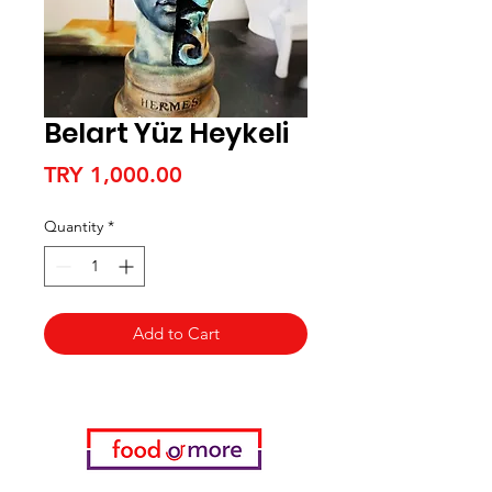
Belart Yüz Heykeli
Price
TRY 1,000.00
Quantity
*
Add to Cart